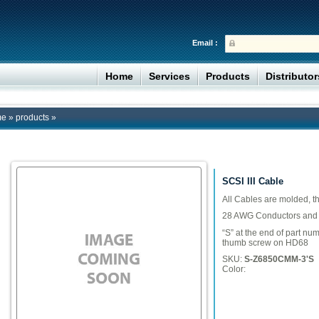
Email :
Home
Services
Products
Distributo
me
»
products
»
SCSI III Cable
All Cables are molded, 
28 AWG Conductors and m
“S” at the end of part nu
thumb screw on HD68
SKU:
S-Z6850CMM-3'S
Color: