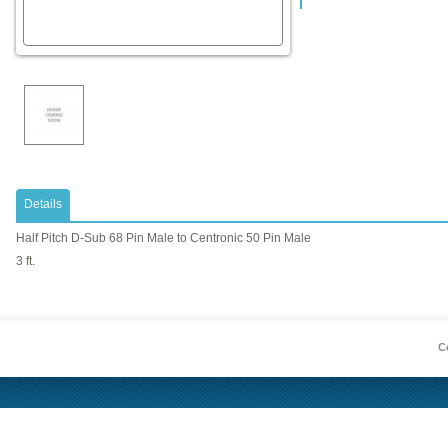
Details
Half Pitch D-Sub 68 Pin Male to Centronic 50 Pin Male
3 ft.
Co