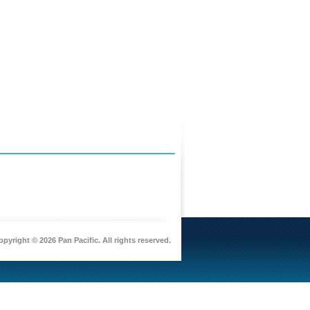
pyright © 2026 Pan Pacific. All rights reserved.