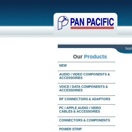
ho
Our
Products
NEW
AUDIO / VIDEO COMPONENTS &
ACCESSORIES
VOICE / DATA COMPONENTS &
ACCESSORIES
RF CONNECTORS & ADAPTORS
PC / APPLE AUDIO / VIDEO
CABLES & ACCESSORIES
CONNECTORS & COMPONENTS
POWER STRIP