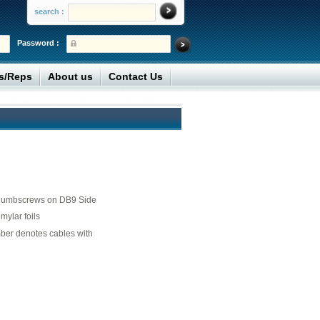
search :
Password :
rs/Reps
About us
Contact Us
thumbscrews on DB9 Side
ylar foils
mber denotes cables with