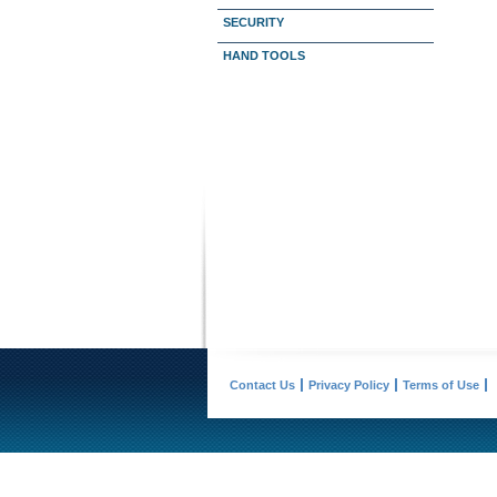
SECURITY
HAND TOOLS
Contact Us
Privacy Policy
Terms of Use