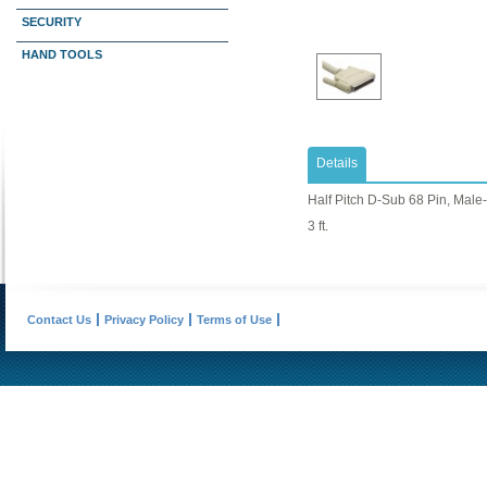
SECURITY
HAND TOOLS
Details
Half Pitch D-Sub 68 Pin, Male
3 ft.
Contact Us
Privacy Policy
Terms of Use