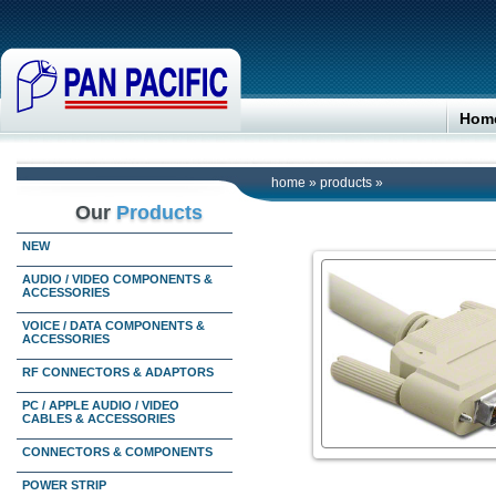
Hom
home
»
products
»
Our
Products
NEW
AUDIO / VIDEO COMPONENTS &
ACCESSORIES
VOICE / DATA COMPONENTS &
ACCESSORIES
RF CONNECTORS & ADAPTORS
PC / APPLE AUDIO / VIDEO
CABLES & ACCESSORIES
CONNECTORS & COMPONENTS
POWER STRIP