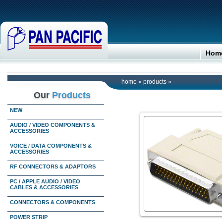
Hom
home
»
products
»
Our
Products
NEW
AUDIO / VIDEO COMPONENTS &
ACCESSORIES
VOICE / DATA COMPONENTS &
ACCESSORIES
RF CONNECTORS & ADAPTORS
PC / APPLE AUDIO / VIDEO
CABLES & ACCESSORIES
CONNECTORS & COMPONENTS
POWER STRIP