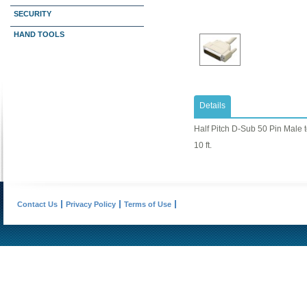
SECURITY
HAND TOOLS
Details
Half Pitch D-Sub 50 Pin Male 
10 ft.
Contact Us
Privacy Policy
Terms of Use