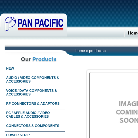
Hom
home
»
products
»
Our
Products
NEW
AUDIO / VIDEO COMPONENTS &
ACCESSORIES
VOICE / DATA COMPONENTS &
ACCESSORIES
RF CONNECTORS & ADAPTORS
PC / APPLE AUDIO / VIDEO
CABLES & ACCESSORIES
CONNECTORS & COMPONENTS
POWER STRIP