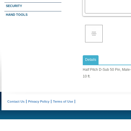
SECURITY
HAND TOOLS
Details
Half Pitch D-Sub 50 Pin, Male
10 ft.
Contact Us
Privacy Policy
Terms of Use