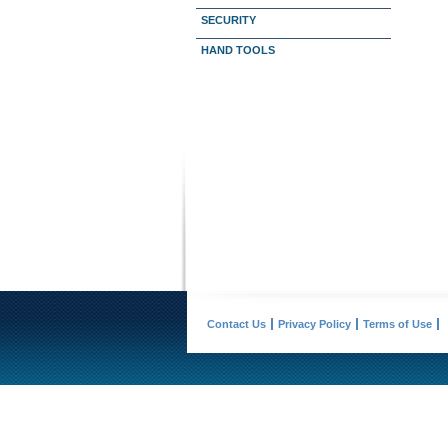
SECURITY
HAND TOOLS
Contact Us
Privacy Policy
Terms of Use