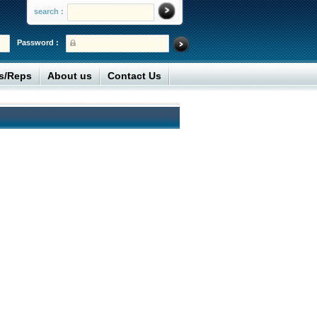
search :
Password :
rs/Reps
About us
Contact Us