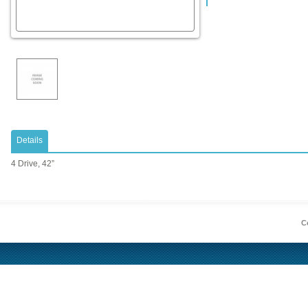
Details
4 Drive, 42”
Co