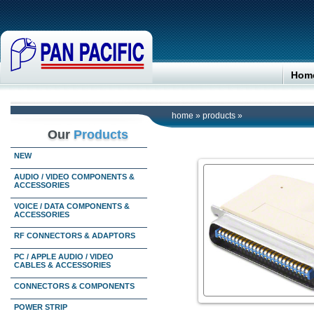
Hom
home
»
products
»
Our
Products
NEW
AUDIO / VIDEO COMPONENTS &
ACCESSORIES
VOICE / DATA COMPONENTS &
ACCESSORIES
RF CONNECTORS & ADAPTORS
PC / APPLE AUDIO / VIDEO
CABLES & ACCESSORIES
CONNECTORS & COMPONENTS
POWER STRIP