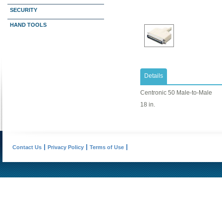
SECURITY
HAND TOOLS
Details
Centronic 50 Male-to-Male
18 in.
Contact Us
Privacy Policy
Terms of Use