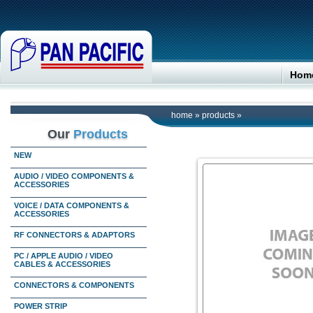
Hom
home
»
products
»
Our
Products
NEW
AUDIO / VIDEO COMPONENTS &
ACCESSORIES
VOICE / DATA COMPONENTS &
ACCESSORIES
RF CONNECTORS & ADAPTORS
PC / APPLE AUDIO / VIDEO
CABLES & ACCESSORIES
CONNECTORS & COMPONENTS
POWER STRIP