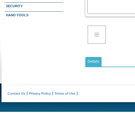
SECURITY
HAND TOOLS
Details
Contact Us
Privacy Policy
Terms of Use