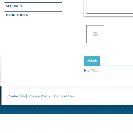
SECURITY
HAND TOOLS
Details
Half Pitch
Contact Us
Privacy Policy
Terms of Use