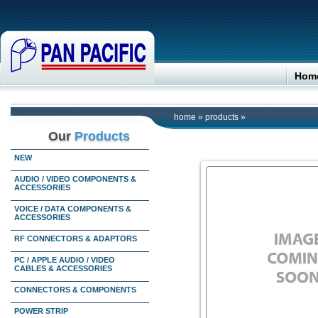
Hom
home
»
products
»
Our
Products
NEW
AUDIO / VIDEO COMPONENTS &
ACCESSORIES
VOICE / DATA COMPONENTS &
ACCESSORIES
RF CONNECTORS & ADAPTORS
PC / APPLE AUDIO / VIDEO
CABLES & ACCESSORIES
CONNECTORS & COMPONENTS
POWER STRIP