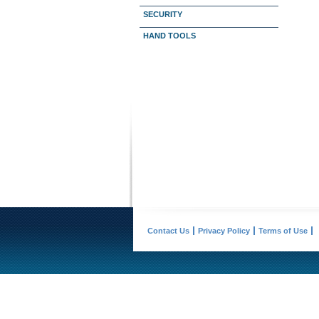
SECURITY
HAND TOOLS
Contact Us
Privacy Policy
Terms of Use