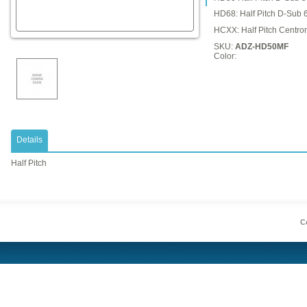
HD68: Half Pitch D-Sub 
HCXX: Half Pitch Centron
SKU:
ADZ-HD50MF
Color:
Details
Half Pitch
Co