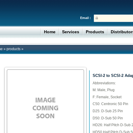
Email :
Home
Services
Products
Distributo
me
»
products
»
SCSI-2 to SCSI-2 Ada
Abbreviations:
M: Male, Plug
F: Female, Socket
C50: Centronic 50 Pin
D25: D-Sub 25 Pin
D50: D-Sub 50 Pin
HD26: Half Pitch D-Sub 
HD50 Half Pitch D-Sub 5