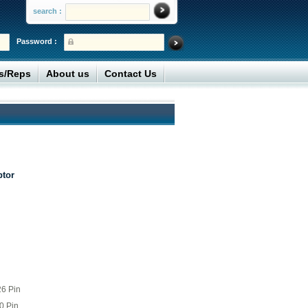
search :
Password :
rs/Reps
About us
Contact Us
ptor
26 Pin
0 Pin