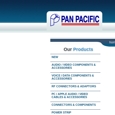
ho
Our
Products
NEW
AUDIO / VIDEO COMPONENTS &
ACCESSORIES
VOICE / DATA COMPONENTS &
ACCESSORIES
RF CONNECTORS & ADAPTORS
PC / APPLE AUDIO / VIDEO
CABLES & ACCESSORIES
CONNECTORS & COMPONENTS
POWER STRIP