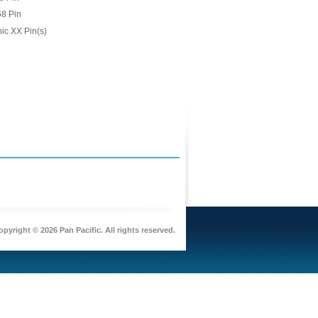
68 Pin
ic XX Pin(s)
pyright © 2026 Pan Pacific. All rights reserved.