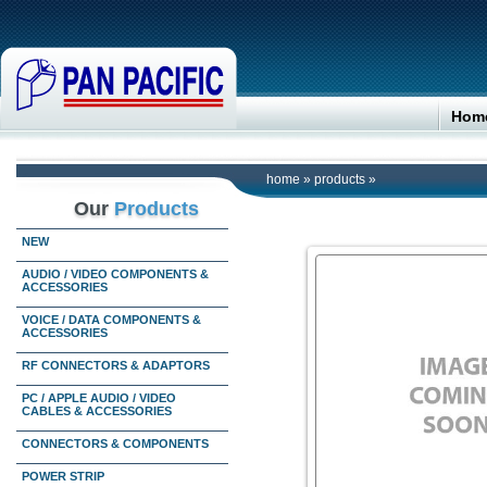
Hom
home
»
products
»
Our
Products
NEW
AUDIO / VIDEO COMPONENTS &
ACCESSORIES
VOICE / DATA COMPONENTS &
ACCESSORIES
RF CONNECTORS & ADAPTORS
PC / APPLE AUDIO / VIDEO
CABLES & ACCESSORIES
CONNECTORS & COMPONENTS
POWER STRIP