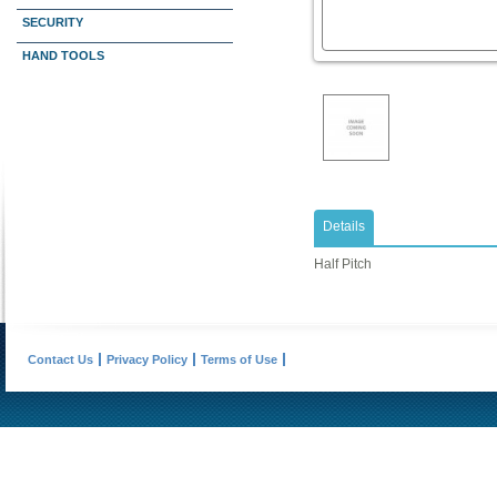
SECURITY
HAND TOOLS
Details
Half Pitch
Contact Us
Privacy Policy
Terms of Use