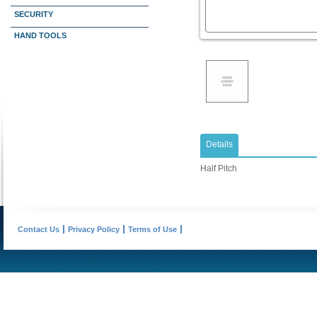
SECURITY
HAND TOOLS
Details
Half Pitch
Contact Us
Privacy Policy
Terms of Use