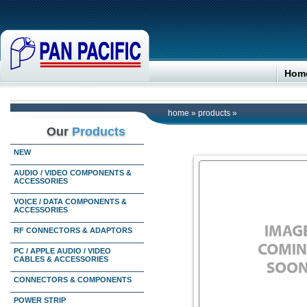
Hom
home
»
products
»
Our
Products
NEW
AUDIO / VIDEO COMPONENTS &
ACCESSORIES
VOICE / DATA COMPONENTS &
ACCESSORIES
RF CONNECTORS & ADAPTORS
PC / APPLE AUDIO / VIDEO
CABLES & ACCESSORIES
CONNECTORS & COMPONENTS
POWER STRIP