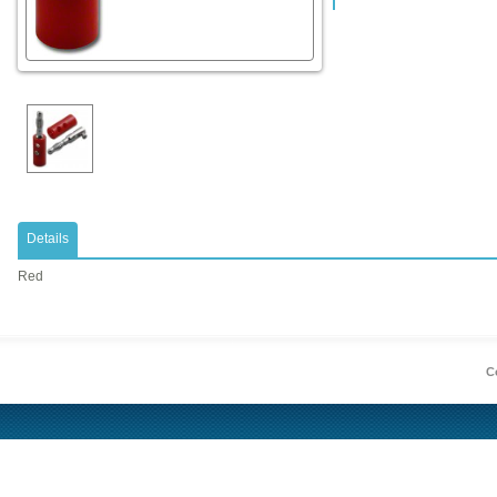
Details
Red
Co