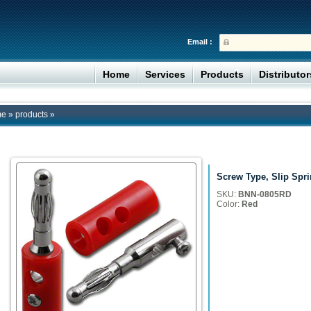
Email :
Home
Services
Products
Distributo
me
»
products
»
Screw Type, Slip Spr
SKU:
BNN-0805RD
Color:
Red