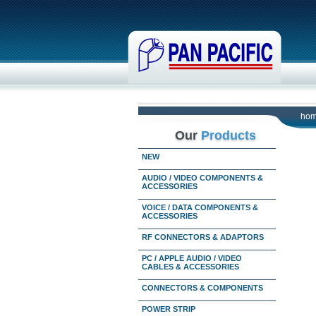
ho
Our
Products
NEW
AUDIO / VIDEO COMPONENTS &
ACCESSORIES
VOICE / DATA COMPONENTS &
ACCESSORIES
RF CONNECTORS & ADAPTORS
PC / APPLE AUDIO / VIDEO
CABLES & ACCESSORIES
CONNECTORS & COMPONENTS
POWER STRIP