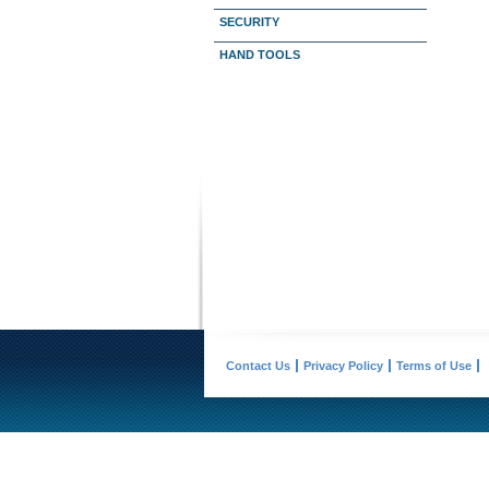
SECURITY
HAND TOOLS
Contact Us
Privacy Policy
Terms of Use