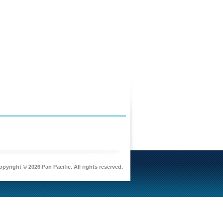
pyright © 2026 Pan Pacific. All rights reserved.