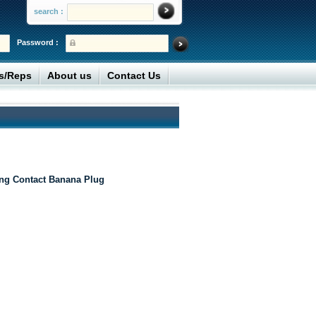
search :
Password :
rs/Reps
About us
Contact Us
ing Contact Banana Plug