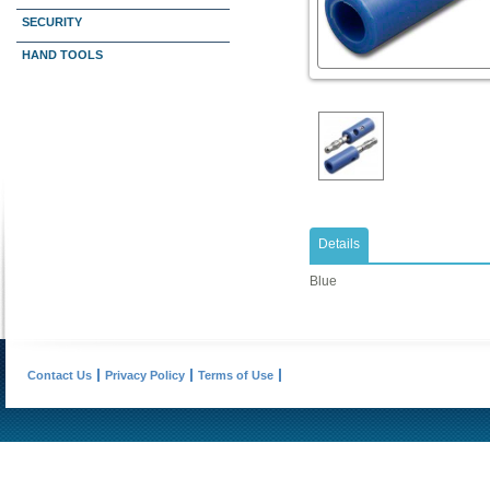
SECURITY
HAND TOOLS
Details
Blue
Contact Us
Privacy Policy
Terms of Use