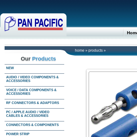
Hom
home
»
products
»
Our
Products
NEW
AUDIO / VIDEO COMPONENTS &
ACCESSORIES
VOICE / DATA COMPONENTS &
ACCESSORIES
RF CONNECTORS & ADAPTORS
PC / APPLE AUDIO / VIDEO
CABLES & ACCESSORIES
CONNECTORS & COMPONENTS
POWER STRIP