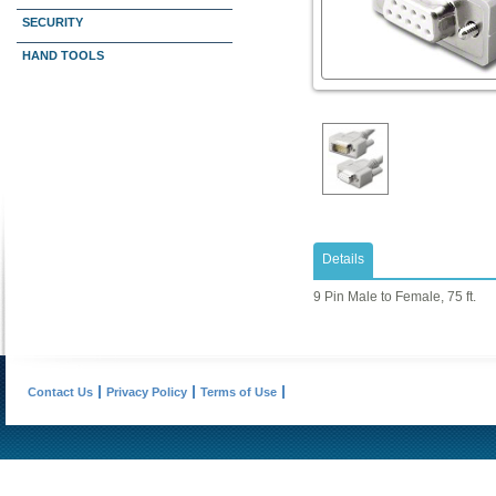
SECURITY
HAND TOOLS
Details
9 Pin Male to Female, 75 ft.
Contact Us
Privacy Policy
Terms of Use