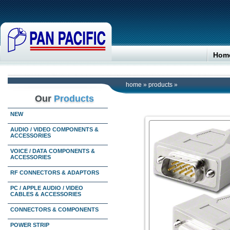
Hom
home
»
products
»
Our
Products
NEW
AUDIO / VIDEO COMPONENTS &
ACCESSORIES
VOICE / DATA COMPONENTS &
ACCESSORIES
RF CONNECTORS & ADAPTORS
PC / APPLE AUDIO / VIDEO
CABLES & ACCESSORIES
CONNECTORS & COMPONENTS
POWER STRIP