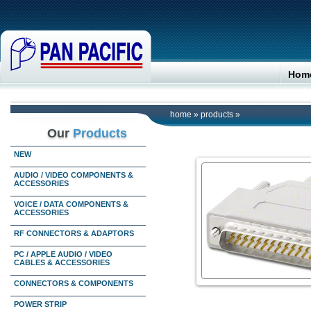
Hom
home
»
products
»
Our
Products
NEW
AUDIO / VIDEO COMPONENTS &
ACCESSORIES
VOICE / DATA COMPONENTS &
ACCESSORIES
RF CONNECTORS & ADAPTORS
PC / APPLE AUDIO / VIDEO
CABLES & ACCESSORIES
CONNECTORS & COMPONENTS
POWER STRIP