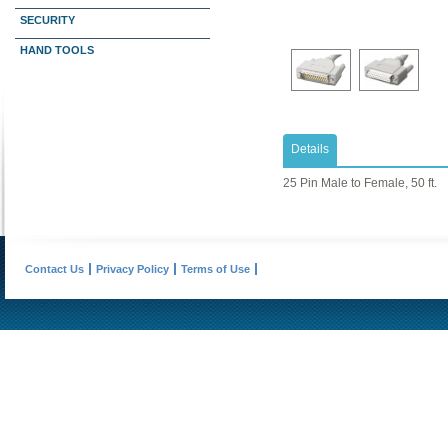
SECURITY
HAND TOOLS
Details
25 Pin Male to Female, 50 ft.
Contact Us
Privacy Policy
Terms of Use