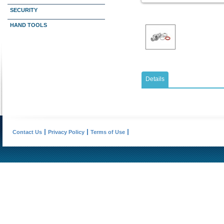
SECURITY
HAND TOOLS
Details
Contact Us
Privacy Policy
Terms of Use