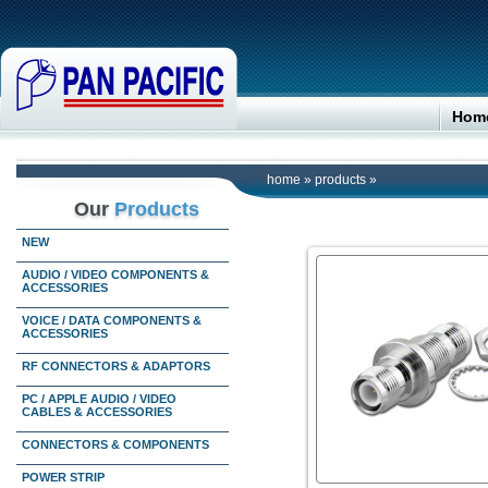
Hom
home
»
products
»
Our
Products
NEW
AUDIO / VIDEO COMPONENTS &
ACCESSORIES
VOICE / DATA COMPONENTS &
ACCESSORIES
RF CONNECTORS & ADAPTORS
PC / APPLE AUDIO / VIDEO
CABLES & ACCESSORIES
CONNECTORS & COMPONENTS
POWER STRIP