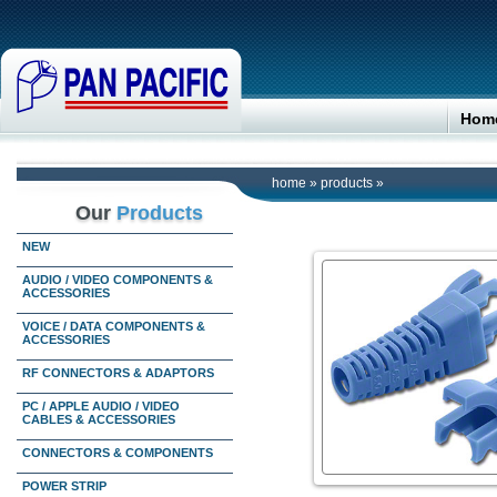
Hom
home
»
products
»
Our
Products
NEW
AUDIO / VIDEO COMPONENTS &
ACCESSORIES
VOICE / DATA COMPONENTS &
ACCESSORIES
RF CONNECTORS & ADAPTORS
PC / APPLE AUDIO / VIDEO
CABLES & ACCESSORIES
CONNECTORS & COMPONENTS
POWER STRIP