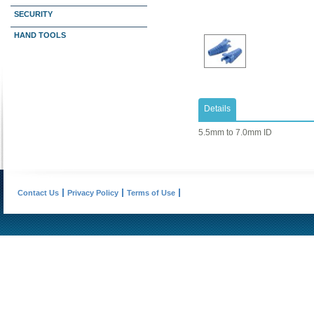
SECURITY
HAND TOOLS
Details
5.5mm to 7.0mm ID
Contact Us
Privacy Policy
Terms of Use