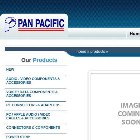
Hom
home
»
products
»
Our
Products
NEW
AUDIO / VIDEO COMPONENTS &
ACCESSORIES
VOICE / DATA COMPONENTS &
ACCESSORIES
RF CONNECTORS & ADAPTORS
PC / APPLE AUDIO / VIDEO
CABLES & ACCESSORIES
CONNECTORS & COMPONENTS
POWER STRIP