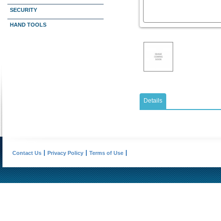
SECURITY
HAND TOOLS
Details
Contact Us
Privacy Policy
Terms of Use