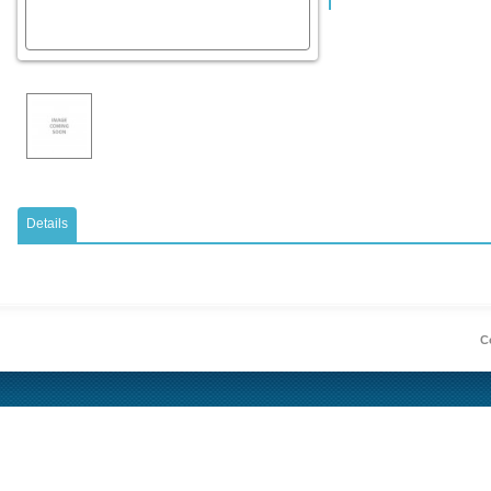
Details
Co