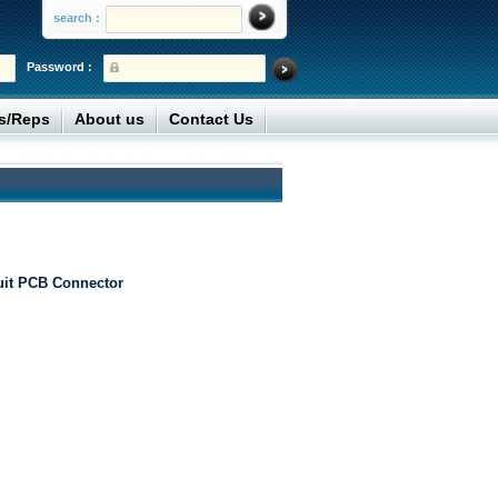
search :
Password :
rs/Reps
About us
Contact Us
uit PCB Connector