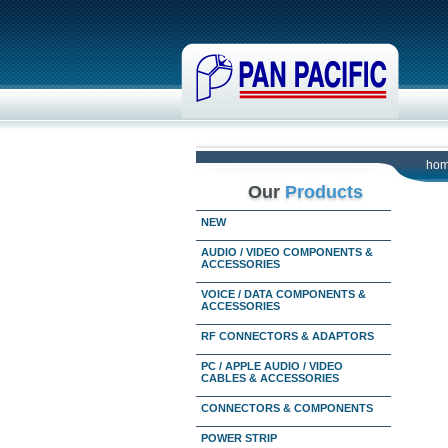
ho
Our
Products
NEW
AUDIO / VIDEO COMPONENTS &
ACCESSORIES
VOICE / DATA COMPONENTS &
ACCESSORIES
RF CONNECTORS & ADAPTORS
PC / APPLE AUDIO / VIDEO
CABLES & ACCESSORIES
CONNECTORS & COMPONENTS
POWER STRIP