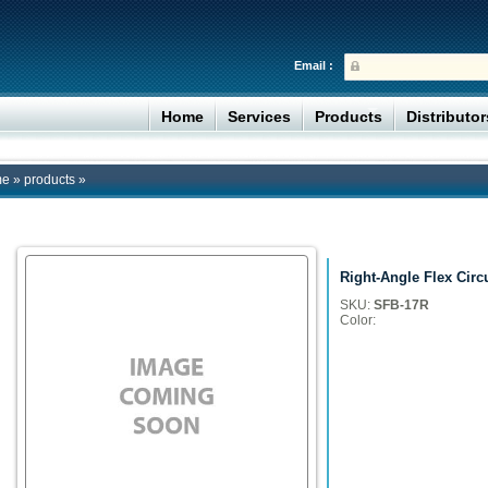
Email :
Home
Services
Products
Distributo
me
»
products
»
Right-Angle Flex Circ
SKU:
SFB-17R
Color: