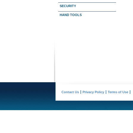
SECURITY
HAND TOOLS
Contact Us
Privacy Policy
Terms of Use