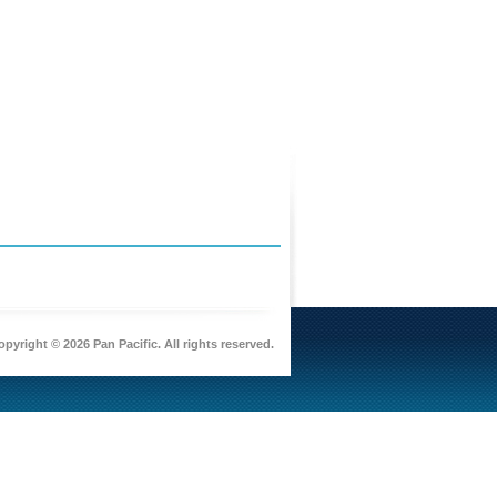
pyright © 2026 Pan Pacific. All rights reserved.