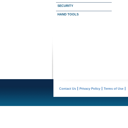
SECURITY
HAND TOOLS
Contact Us
Privacy Policy
Terms of Use