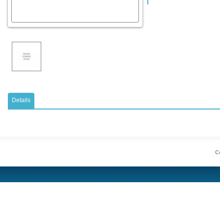
Details
Co