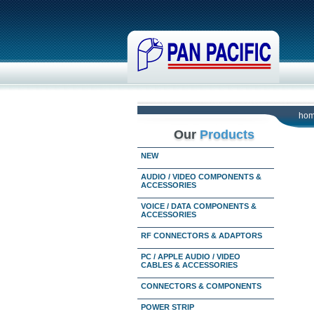
ho
Our
Products
NEW
AUDIO / VIDEO COMPONENTS &
ACCESSORIES
VOICE / DATA COMPONENTS &
ACCESSORIES
RF CONNECTORS & ADAPTORS
PC / APPLE AUDIO / VIDEO
CABLES & ACCESSORIES
CONNECTORS & COMPONENTS
POWER STRIP