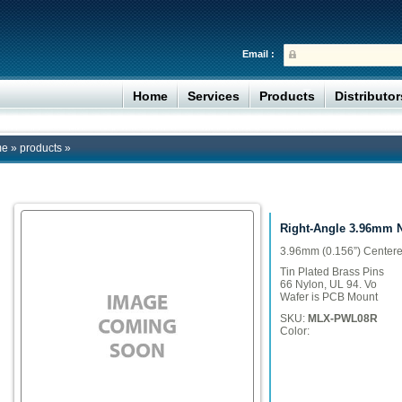
Email :
Home
Services
Products
Distributo
me
»
products
»
Right-Angle 3.96mm 
3.96mm (0.156”) Center
Tin Plated Brass Pins
66 Nylon, UL 94. Vo
Wafer is PCB Mount
SKU:
MLX-PWL08R
Color: