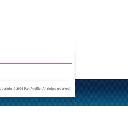
pyright © 2026 Pan Pacific. All rights reserved.