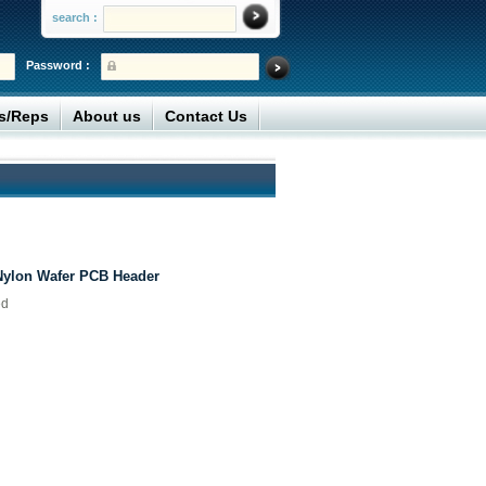
search :
Password :
rs/Reps
About us
Contact Us
Nylon Wafer PCB Header
ed