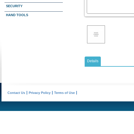
SECURITY
HAND TOOLS
Details
Contact Us
Privacy Policy
Terms of Use