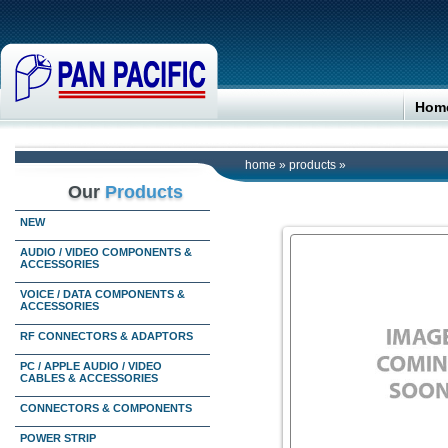
Hom
home
»
products
»
Our
Products
NEW
AUDIO / VIDEO COMPONENTS &
ACCESSORIES
VOICE / DATA COMPONENTS &
ACCESSORIES
RF CONNECTORS & ADAPTORS
PC / APPLE AUDIO / VIDEO
CABLES & ACCESSORIES
CONNECTORS & COMPONENTS
POWER STRIP