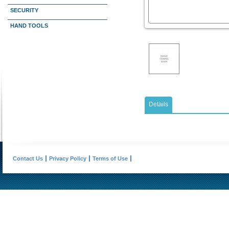
SECURITY
HAND TOOLS
Details
Contact Us
Privacy Policy
Terms of Use