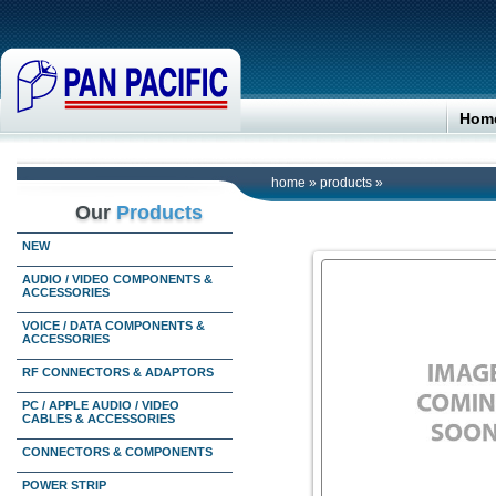
Hom
home
»
products
»
Our
Products
NEW
AUDIO / VIDEO COMPONENTS &
ACCESSORIES
VOICE / DATA COMPONENTS &
ACCESSORIES
RF CONNECTORS & ADAPTORS
PC / APPLE AUDIO / VIDEO
CABLES & ACCESSORIES
CONNECTORS & COMPONENTS
POWER STRIP