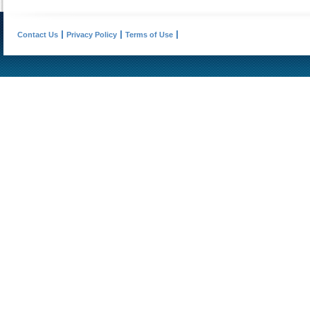
Contact Us
Privacy Policy
Terms of Use