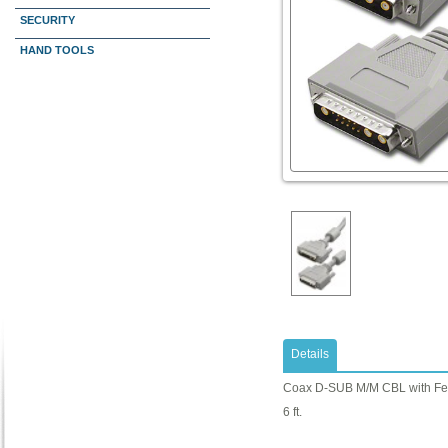
SECURITY
HAND TOOLS
Details
Coax D-SUB M/M CBL with Fer
6 ft.