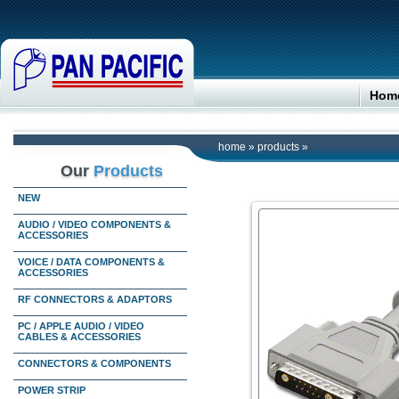
Hom
home
»
products
»
Our
Products
NEW
AUDIO / VIDEO COMPONENTS &
ACCESSORIES
VOICE / DATA COMPONENTS &
ACCESSORIES
RF CONNECTORS & ADAPTORS
PC / APPLE AUDIO / VIDEO
CABLES & ACCESSORIES
CONNECTORS & COMPONENTS
POWER STRIP