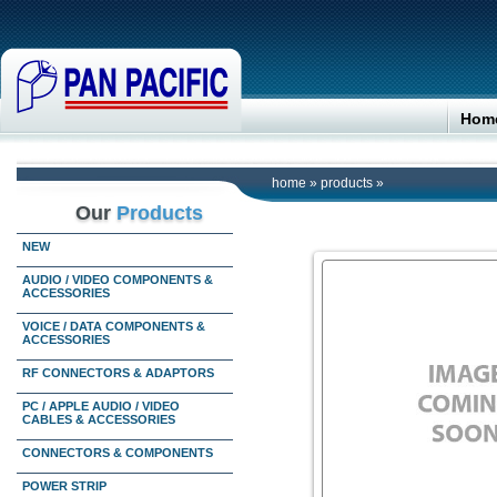
Hom
home
»
products
»
Our
Products
NEW
AUDIO / VIDEO COMPONENTS &
ACCESSORIES
VOICE / DATA COMPONENTS &
ACCESSORIES
RF CONNECTORS & ADAPTORS
PC / APPLE AUDIO / VIDEO
CABLES & ACCESSORIES
CONNECTORS & COMPONENTS
POWER STRIP