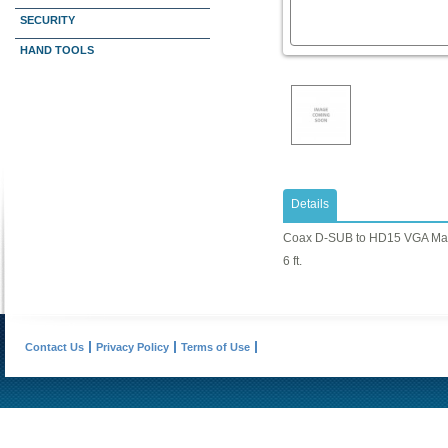
SECURITY
HAND TOOLS
Details
Coax D-SUB to HD15 VGA Mal
6 ft.
Contact Us
Privacy Policy
Terms of Use