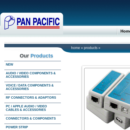
Hom
home
»
products
»
Our
Products
NEW
AUDIO / VIDEO COMPONENTS &
ACCESSORIES
VOICE / DATA COMPONENTS &
ACCESSORIES
RF CONNECTORS & ADAPTORS
PC / APPLE AUDIO / VIDEO
CABLES & ACCESSORIES
CONNECTORS & COMPONENTS
POWER STRIP