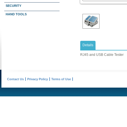
SECURITY
HAND TOOLS
Details
RJ45 and USB Cable Tester
Contact Us
Privacy Policy
Terms of Use