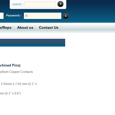
search :
Password :
rs/Reps
About us
Contact Us
achined Pins)
ryllium Copper Contacts
= 2.54mm x 7.62 mm (0.1” x
m (0.1” x 0.6”)