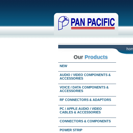
ho
Our
Products
NEW
AUDIO / VIDEO COMPONENTS &
ACCESSORIES
VOICE / DATA COMPONENTS &
ACCESSORIES
RF CONNECTORS & ADAPTORS
PC / APPLE AUDIO / VIDEO
CABLES & ACCESSORIES
CONNECTORS & COMPONENTS
POWER STRIP