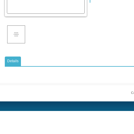
Details
Co