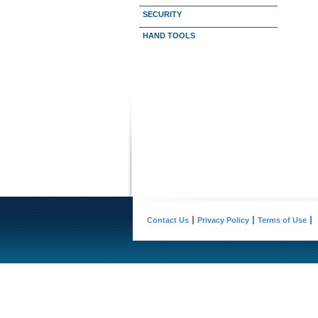
SECURITY
HAND TOOLS
Contact Us
Privacy Policy
Terms of Use