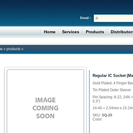
Email :
Home
Services
Products
Distributo
me
»
products
»
Regular IC Socket (M
Gold Plated, 4 Finger Be
Tin Plated Outer Sleeve
Pin Spacing: 8-22, 24N 
0.3”)
24-40 = 2.54mm x 15.24m
SKU:
SQ-20
Color: