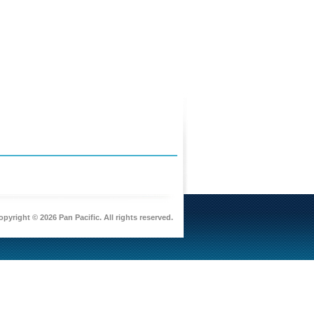
pyright © 2026 Pan Pacific. All rights reserved.