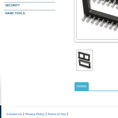
SECURITY
HAND TOOLS
Details
Contact Us
Privacy Policy
Terms of Use