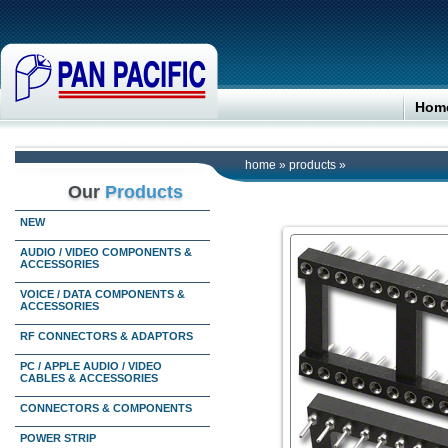
Hom
home
»
products
»
Our
Products
NEW
AUDIO / VIDEO COMPONENTS &
ACCESSORIES
VOICE / DATA COMPONENTS &
ACCESSORIES
RF CONNECTORS & ADAPTORS
PC / APPLE AUDIO / VIDEO
CABLES & ACCESSORIES
CONNECTORS & COMPONENTS
POWER STRIP