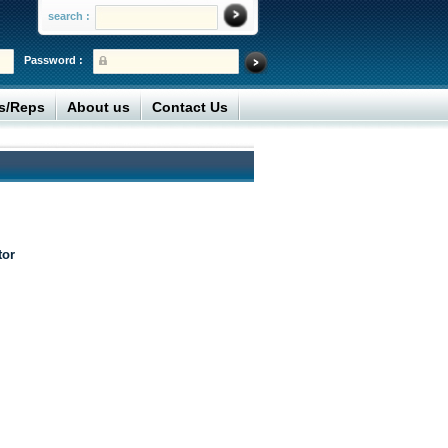
search :
Password :
rs/Reps
About us
Contact Us
tor