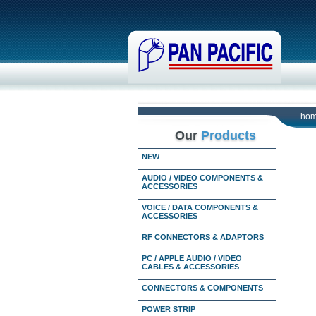
ho
Our
Products
NEW
AUDIO / VIDEO COMPONENTS &
ACCESSORIES
VOICE / DATA COMPONENTS &
ACCESSORIES
RF CONNECTORS & ADAPTORS
PC / APPLE AUDIO / VIDEO
CABLES & ACCESSORIES
CONNECTORS & COMPONENTS
POWER STRIP