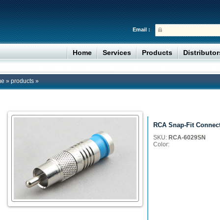
Email :
Home
Services
Products
Distributo
me
»
products
»
RCA Snap-Fit Connec
SKU:
RCA-6029SN
Color: