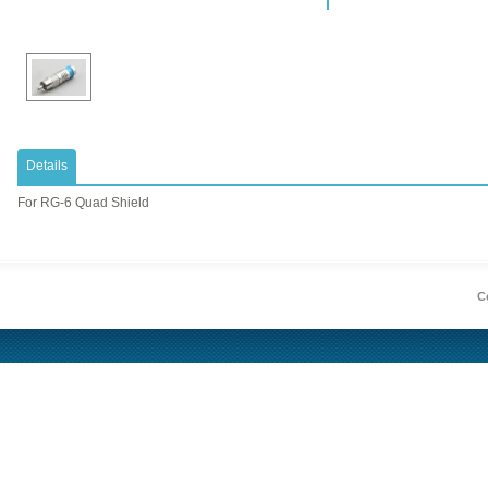
Details
​For RG-6 Quad Shield
Co