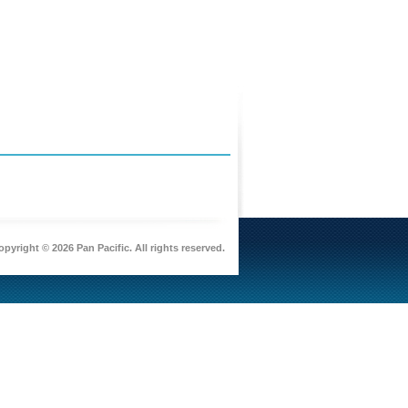
pyright © 2026 Pan Pacific. All rights reserved.