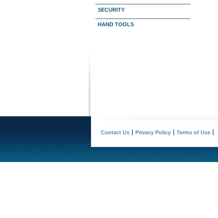
SECURITY
HAND TOOLS
Contact Us
Privacy Policy
Terms of Use