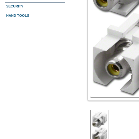
SECURITY
HAND TOOLS