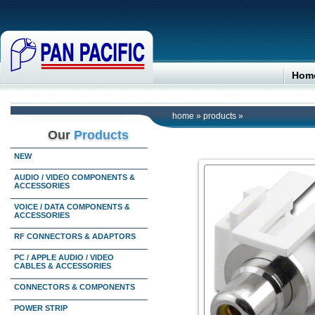
Hom
home
»
products
»
Our
Products
NEW
AUDIO / VIDEO COMPONENTS &
ACCESSORIES
VOICE / DATA COMPONENTS &
ACCESSORIES
RF CONNECTORS & ADAPTORS
PC / APPLE AUDIO / VIDEO
CABLES & ACCESSORIES
CONNECTORS & COMPONENTS
POWER STRIP