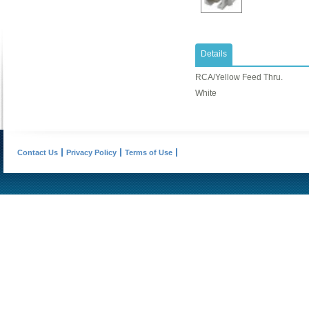
Details
RCA/Yellow Feed Thru.
White
Contact Us
Privacy Policy
Terms of Use