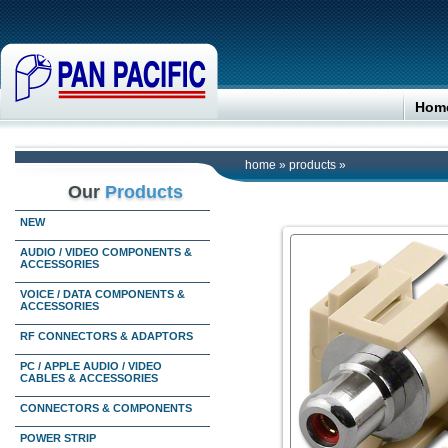
Hom
home
»
products
»
Our
Products
NEW
AUDIO / VIDEO COMPONENTS &
ACCESSORIES
VOICE / DATA COMPONENTS &
ACCESSORIES
RF CONNECTORS & ADAPTORS
PC / APPLE AUDIO / VIDEO
CABLES & ACCESSORIES
CONNECTORS & COMPONENTS
POWER STRIP