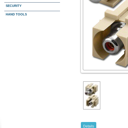
SECURITY
HAND TOOLS
Details