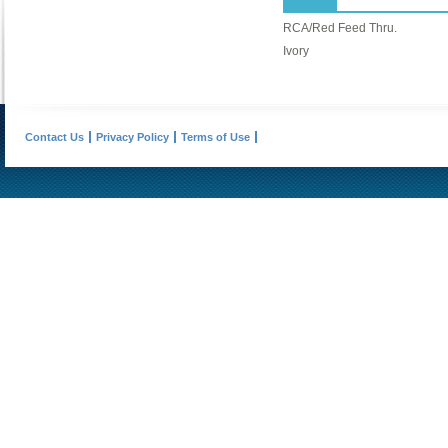
RCA/Red Feed Thru.
Ivory
Contact Us
Privacy Policy
Terms of Use