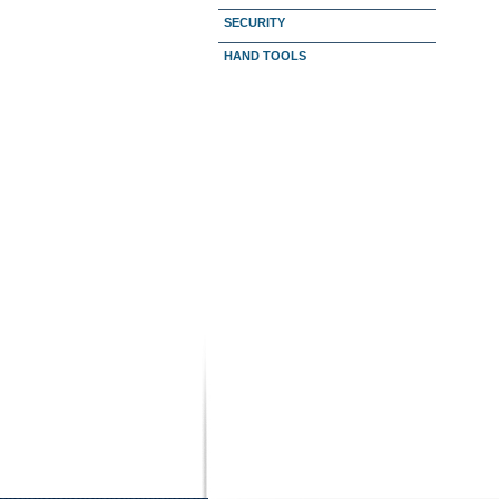
SECURITY
HAND TOOLS