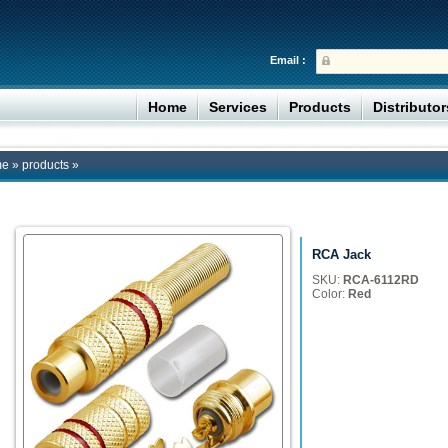
Email :
Home
Services
Products
Distributo
me
»
products
»
RCA Jack
SKU:
RCA-6112RD
Color:
Red