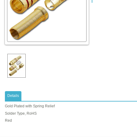
Details
Gold Plated with Spring Relief
Solder Type, RoHS
Red