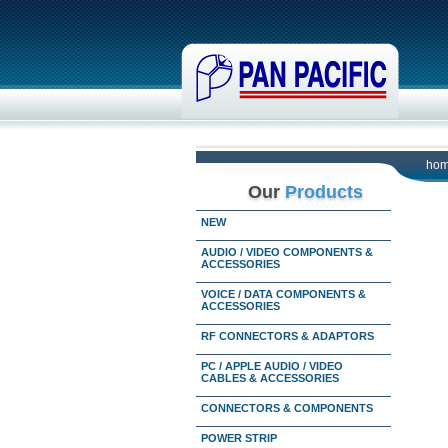
ho
Our
Products
NEW
AUDIO / VIDEO COMPONENTS &
ACCESSORIES
VOICE / DATA COMPONENTS &
ACCESSORIES
RF CONNECTORS & ADAPTORS
PC / APPLE AUDIO / VIDEO
CABLES & ACCESSORIES
CONNECTORS & COMPONENTS
POWER STRIP