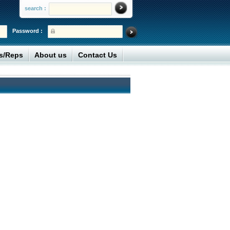
search :
Password :
rs/Reps
About us
Contact Us