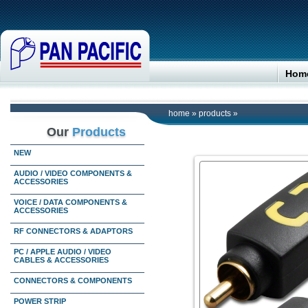
Hom
home
»
products
»
Our
Products
NEW
AUDIO / VIDEO COMPONENTS &
ACCESSORIES
VOICE / DATA COMPONENTS &
ACCESSORIES
RF CONNECTORS & ADAPTORS
PC / APPLE AUDIO / VIDEO
CABLES & ACCESSORIES
CONNECTORS & COMPONENTS
POWER STRIP