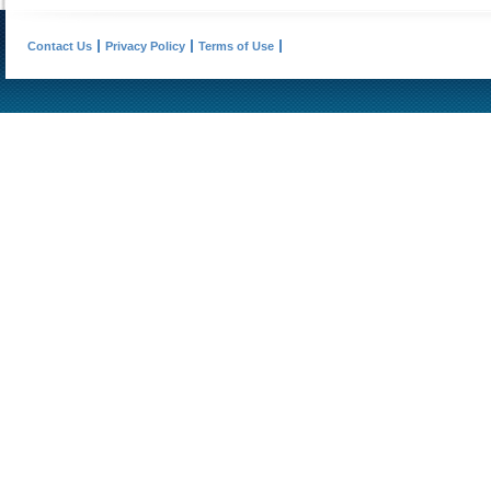
Contact Us
Privacy Policy
Terms of Use