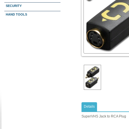
SECURITY
HAND TOOLS
Details
SuperVHS Jack to RCA Plug