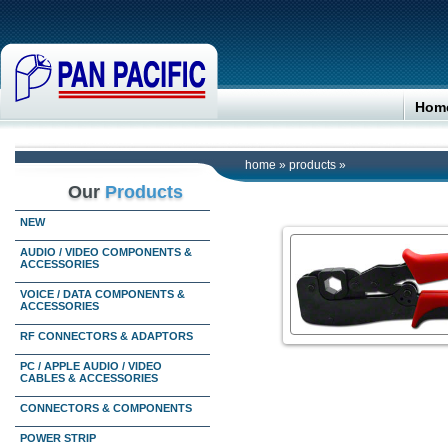
Hom
home
»
products
»
Our
Products
NEW
AUDIO / VIDEO COMPONENTS &
ACCESSORIES
VOICE / DATA COMPONENTS &
ACCESSORIES
RF CONNECTORS & ADAPTORS
PC / APPLE AUDIO / VIDEO
CABLES & ACCESSORIES
CONNECTORS & COMPONENTS
POWER STRIP