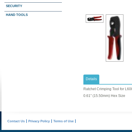
SECURITY
HAND TOOLS
Details
Ratchet Crimping Tool for L60
0.61” (15.50mm) Hex Size
Contact Us
Privacy Policy
Terms of Use