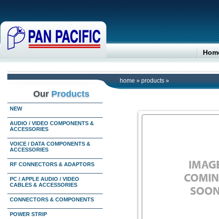
Hom
home
»
products
»
Our
Products
NEW
AUDIO / VIDEO COMPONENTS &
ACCESSORIES
VOICE / DATA COMPONENTS &
ACCESSORIES
RF CONNECTORS & ADAPTORS
PC / APPLE AUDIO / VIDEO
CABLES & ACCESSORIES
CONNECTORS & COMPONENTS
POWER STRIP