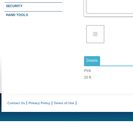
SECURITY
HAND TOOLS
Details
Pink
20 ft.
Contact Us
Privacy Policy
Terms of Use