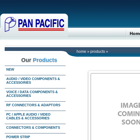
Hom
home
»
products
»
Our
Products
NEW
AUDIO / VIDEO COMPONENTS &
ACCESSORIES
VOICE / DATA COMPONENTS &
ACCESSORIES
RF CONNECTORS & ADAPTORS
PC / APPLE AUDIO / VIDEO
CABLES & ACCESSORIES
CONNECTORS & COMPONENTS
POWER STRIP