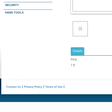
SECURITY
HAND TOOLS
Details
Pink
7 ft.
Contact Us
Privacy Policy
Terms of Use