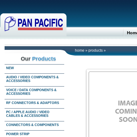
Hom
home
»
products
»
Our
Products
NEW
AUDIO / VIDEO COMPONENTS &
ACCESSORIES
VOICE / DATA COMPONENTS &
ACCESSORIES
RF CONNECTORS & ADAPTORS
PC / APPLE AUDIO / VIDEO
CABLES & ACCESSORIES
CONNECTORS & COMPONENTS
POWER STRIP