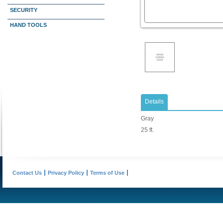
SECURITY
HAND TOOLS
Details
Gray
25 ft.
Contact Us
Privacy Policy
Terms of Use