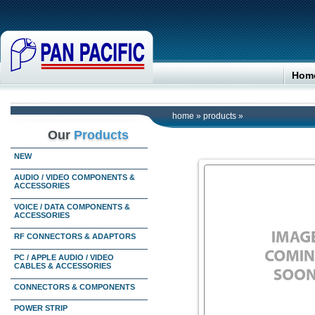
Hom
home
»
products
»
Our
Products
NEW
AUDIO / VIDEO COMPONENTS &
ACCESSORIES
VOICE / DATA COMPONENTS &
ACCESSORIES
RF CONNECTORS & ADAPTORS
PC / APPLE AUDIO / VIDEO
CABLES & ACCESSORIES
CONNECTORS & COMPONENTS
POWER STRIP