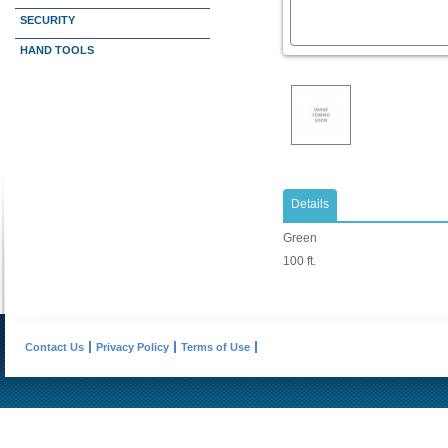
SECURITY
HAND TOOLS
Details
Green
100 ft.
Contact Us
Privacy Policy
Terms of Use