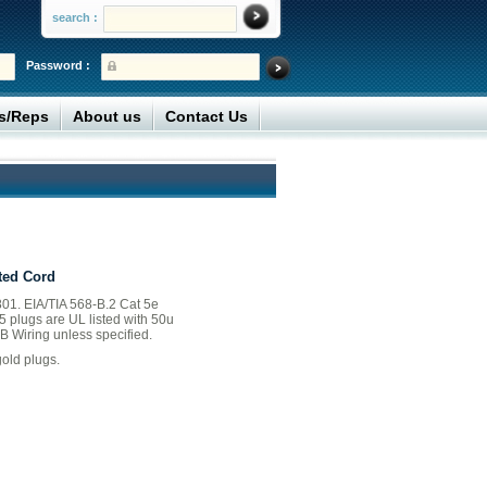
search :
Password :
rs/Reps
About us
Contact Us
ted Cord
01. EIA/TIA 568-B.2 Cat 5e
45 plugs are UL listed with 50u
B Wiring unless specified.
old plugs.