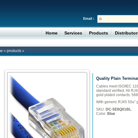
Email :
Home
Services
Products
Distributo
me
»
products
»
Quality Plain Termina
Cables meet ISO/IEC 118
standard verified. All RJ
gold plated contacts. 568
With generic RJ45 50u” g
SKU:
DC-5E8Q01BL
Color:
Blue