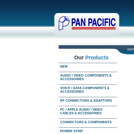
ho
Our
Products
NEW
AUDIO / VIDEO COMPONENTS &
ACCESSORIES
VOICE / DATA COMPONENTS &
ACCESSORIES
RF CONNECTORS & ADAPTORS
PC / APPLE AUDIO / VIDEO
CABLES & ACCESSORIES
CONNECTORS & COMPONENTS
POWER STRIP