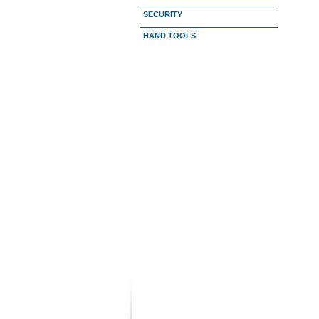
SECURITY
HAND TOOLS