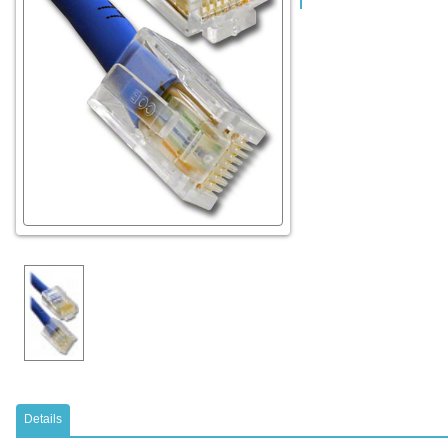
Details