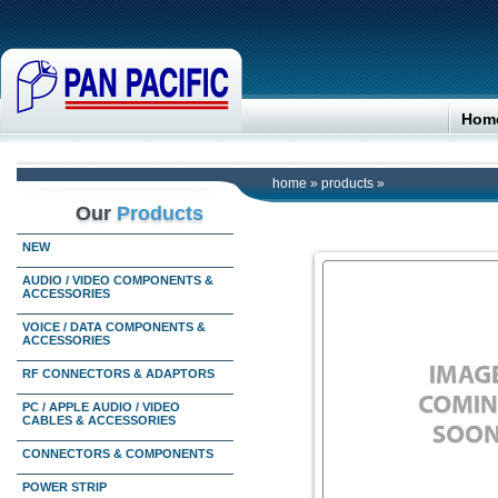
Hom
home
»
products
»
Our
Products
NEW
AUDIO / VIDEO COMPONENTS &
ACCESSORIES
VOICE / DATA COMPONENTS &
ACCESSORIES
RF CONNECTORS & ADAPTORS
PC / APPLE AUDIO / VIDEO
CABLES & ACCESSORIES
CONNECTORS & COMPONENTS
POWER STRIP