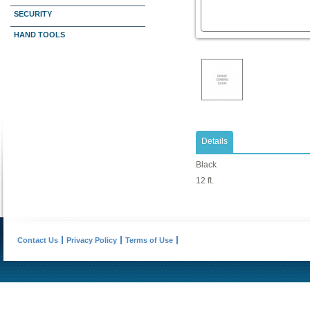
SECURITY
HAND TOOLS
Details
Black
12 ft.
Contact Us
Privacy Policy
Terms of Use