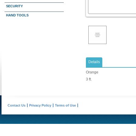
SECURITY
HAND TOOLS
Details
Orange
3 ft.
Contact Us
Privacy Policy
Terms of Use