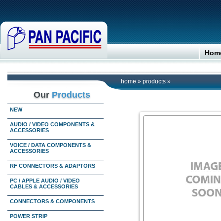
Hom
home
»
products
»
Our
Products
NEW
AUDIO / VIDEO COMPONENTS &
ACCESSORIES
VOICE / DATA COMPONENTS &
ACCESSORIES
RF CONNECTORS & ADAPTORS
PC / APPLE AUDIO / VIDEO
CABLES & ACCESSORIES
CONNECTORS & COMPONENTS
POWER STRIP