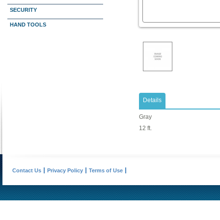
SECURITY
HAND TOOLS
Details
Gray
12 ft.
Contact Us
Privacy Policy
Terms of Use