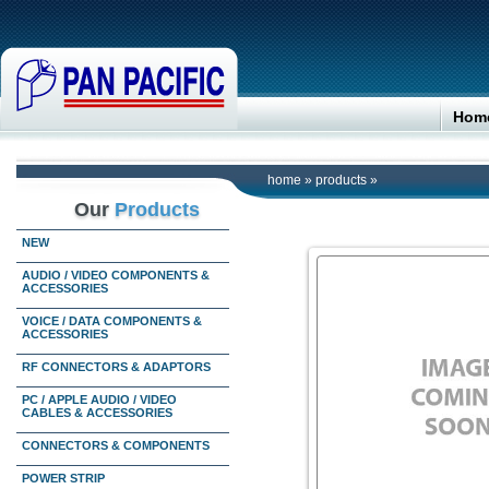
Hom
home
»
products
»
Our
Products
NEW
AUDIO / VIDEO COMPONENTS &
ACCESSORIES
VOICE / DATA COMPONENTS &
ACCESSORIES
RF CONNECTORS & ADAPTORS
PC / APPLE AUDIO / VIDEO
CABLES & ACCESSORIES
CONNECTORS & COMPONENTS
POWER STRIP