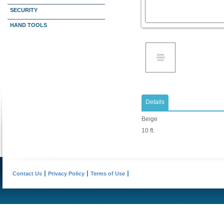
SECURITY
HAND TOOLS
Details
Beige
10 ft.
Contact Us
Privacy Policy
Terms of Use