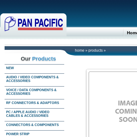
Hom
home
»
products
»
Our
Products
NEW
AUDIO / VIDEO COMPONENTS &
ACCESSORIES
VOICE / DATA COMPONENTS &
ACCESSORIES
RF CONNECTORS & ADAPTORS
PC / APPLE AUDIO / VIDEO
CABLES & ACCESSORIES
CONNECTORS & COMPONENTS
POWER STRIP