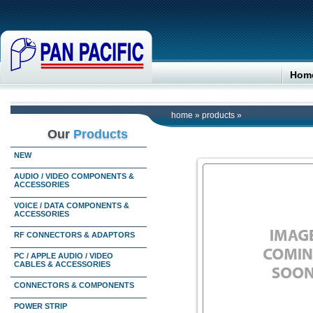
Hom
home
»
products
»
Our
Products
NEW
AUDIO / VIDEO COMPONENTS &
ACCESSORIES
VOICE / DATA COMPONENTS &
ACCESSORIES
RF CONNECTORS & ADAPTORS
PC / APPLE AUDIO / VIDEO
CABLES & ACCESSORIES
CONNECTORS & COMPONENTS
POWER STRIP