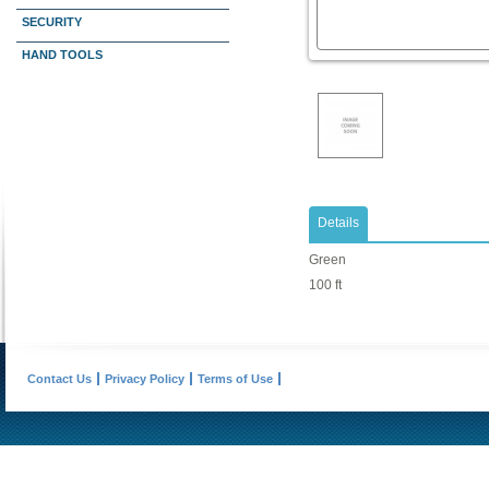
SECURITY
HAND TOOLS
Details
Green
100 ft
Contact Us
Privacy Policy
Terms of Use