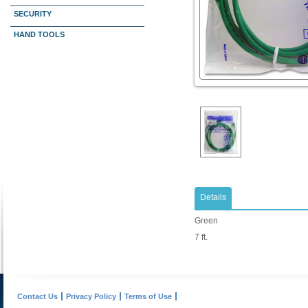
SECURITY
HAND TOOLS
Details
Green
7 ft.
Contact Us
Privacy Policy
Terms of Use