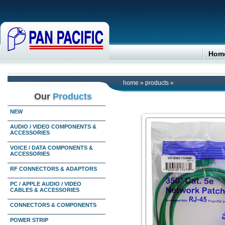
Hom
home
»
products
»
Our
Products
NEW
AUDIO / VIDEO COMPONENTS &
ACCESSORIES
VOICE / DATA COMPONENTS &
ACCESSORIES
RF CONNECTORS & ADAPTORS
PC / APPLE AUDIO / VIDEO
CABLES & ACCESSORIES
CONNECTORS & COMPONENTS
POWER STRIP