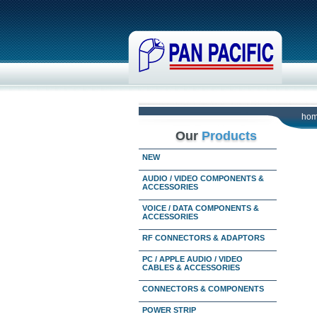
ho
Our
Products
NEW
AUDIO / VIDEO COMPONENTS &
ACCESSORIES
VOICE / DATA COMPONENTS &
ACCESSORIES
RF CONNECTORS & ADAPTORS
PC / APPLE AUDIO / VIDEO
CABLES & ACCESSORIES
CONNECTORS & COMPONENTS
POWER STRIP