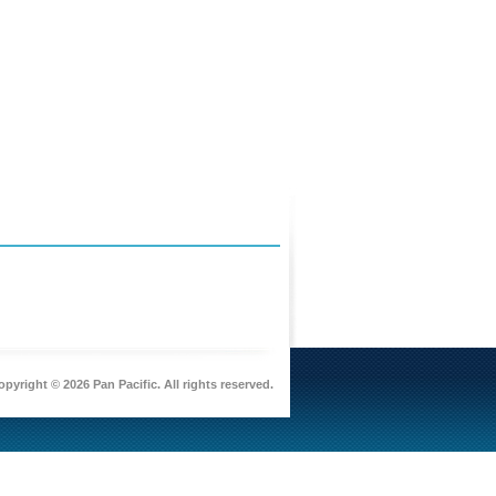
pyright © 2026 Pan Pacific. All rights reserved.