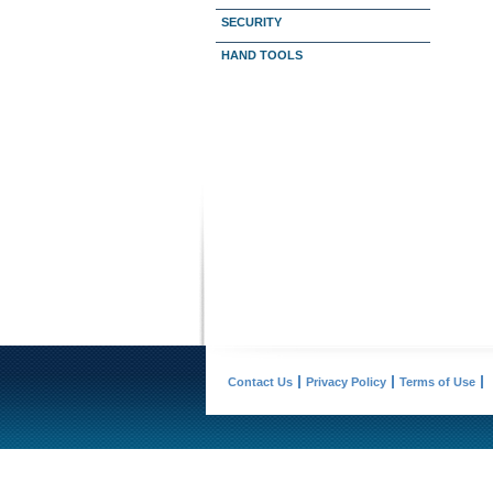
SECURITY
HAND TOOLS
Contact Us
Privacy Policy
Terms of Use