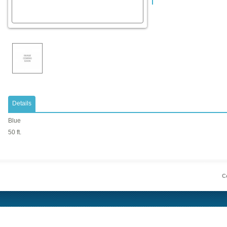
Details
Blue
50 ft.
Co