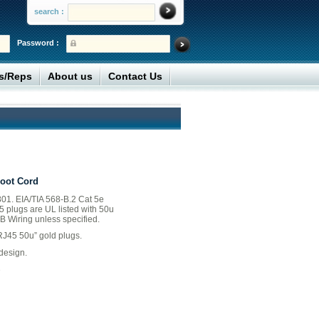
search :
Password :
rs/Reps
About us
Contact Us
Boot Cord
01. EIA/TIA 568-B.2 Cat 5e
45 plugs are UL listed with 50u
B Wiring unless specified.
RJ45 50u” gold plugs.
design.
B