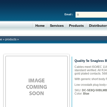
Email :
Home
Services
Products
Distributo
me
»
products
»
Quality 5e Snagless 
Cables meet ISO/IEC 118
standard verified. All RJ
gold plated contacts. 568
With generic short body 
Low crosstalk plug body 
SKU:
DC-5E8Q-50BLM
Color:
Blue