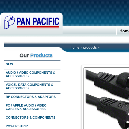
Hom
home
»
products
»
Our
Products
NEW
AUDIO / VIDEO COMPONENTS &
ACCESSORIES
VOICE / DATA COMPONENTS &
ACCESSORIES
RF CONNECTORS & ADAPTORS
PC / APPLE AUDIO / VIDEO
CABLES & ACCESSORIES
CONNECTORS & COMPONENTS
POWER STRIP