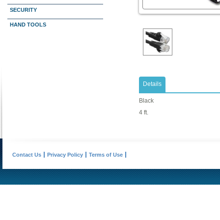
SECURITY
HAND TOOLS
Details
Black
4 ft.
Contact Us
Privacy Policy
Terms of Use