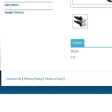
SECURITY
HAND TOOLS
Details
Black
2 ft.
Contact Us
Privacy Policy
Terms of Use