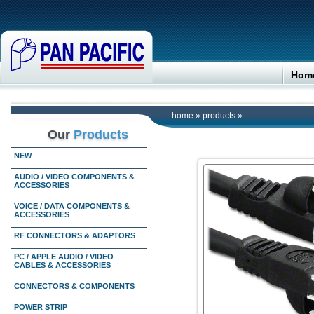
Hom
home
»
products
»
Our
Products
NEW
AUDIO / VIDEO COMPONENTS &
ACCESSORIES
VOICE / DATA COMPONENTS &
ACCESSORIES
RF CONNECTORS & ADAPTORS
PC / APPLE AUDIO / VIDEO
CABLES & ACCESSORIES
CONNECTORS & COMPONENTS
POWER STRIP