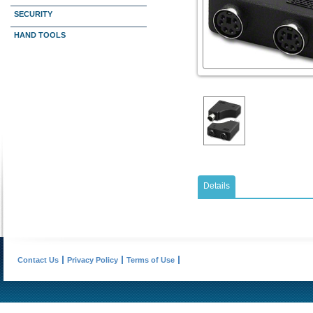
SECURITY
HAND TOOLS
Details
Contact Us
Privacy Policy
Terms of Use