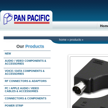
Hom
home
»
products
»
Our
Products
NEW
AUDIO / VIDEO COMPONENTS &
ACCESSORIES
VOICE / DATA COMPONENTS &
ACCESSORIES
RF CONNECTORS & ADAPTORS
PC / APPLE AUDIO / VIDEO
CABLES & ACCESSORIES
CONNECTORS & COMPONENTS
POWER STRIP