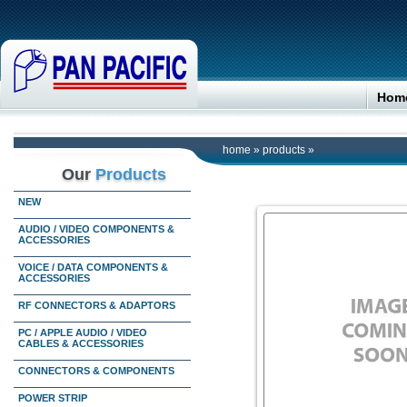
Hom
home
»
products
»
Our
Products
NEW
AUDIO / VIDEO COMPONENTS &
ACCESSORIES
VOICE / DATA COMPONENTS &
ACCESSORIES
RF CONNECTORS & ADAPTORS
PC / APPLE AUDIO / VIDEO
CABLES & ACCESSORIES
CONNECTORS & COMPONENTS
POWER STRIP