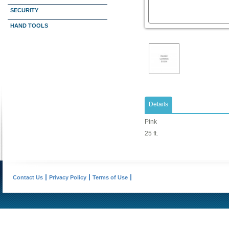
SECURITY
HAND TOOLS
Details
Pink
25 ft.
Contact Us
Privacy Policy
Terms of Use