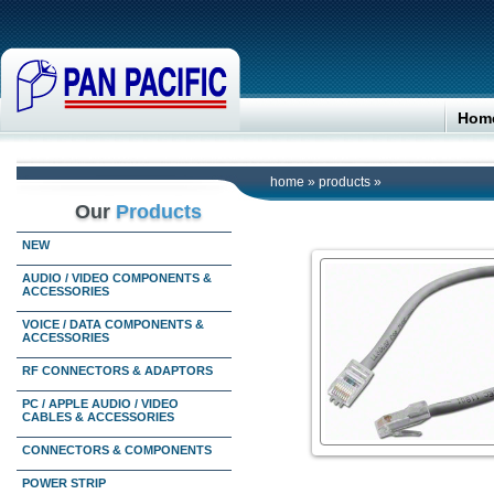
Hom
home
»
products
»
Our
Products
NEW
AUDIO / VIDEO COMPONENTS &
ACCESSORIES
VOICE / DATA COMPONENTS &
ACCESSORIES
RF CONNECTORS & ADAPTORS
PC / APPLE AUDIO / VIDEO
CABLES & ACCESSORIES
CONNECTORS & COMPONENTS
POWER STRIP