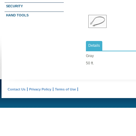
SECURITY
HAND TOOLS
Details
Gray
50 ft.
Contact Us
Privacy Policy
Terms of Use